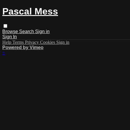
Pascal Mess
Browse
Search
Sign in
Sign In
Help
Terms
Privacy
Cookies
Sign in
Powered by Vimeo
×